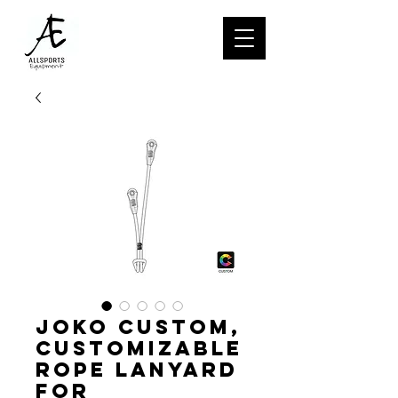
JOKO CUSTOM,
Customizable
rope lanyard
for