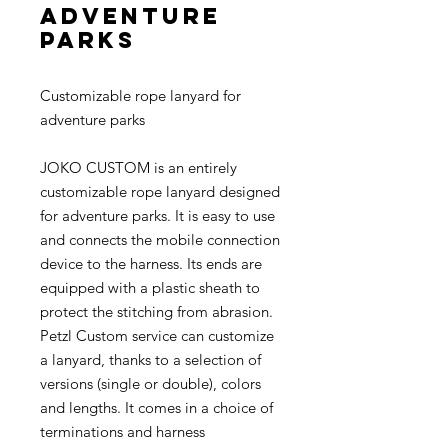
adventure
parks
Customizable rope lanyard for
adventure parks
JOKO CUSTOM is an entirely
customizable rope lanyard designed
for adventure parks. It is easy to use
and connects the mobile connection
device to the harness. Its ends are
equipped with a plastic sheath to
protect the stitching from abrasion.
Petzl Custom service can customize
a lanyard, thanks to a selection of
versions (single or double), colors
and lengths. It comes in a choice of
terminations and harness