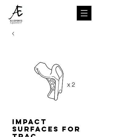
Impact
surfaces for
TRAC