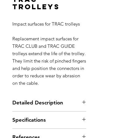
trolleys
Impact surfaces for TRAC trolleys
Replacement impact surfaces for
TRAC CLUB and TRAC GUIDE
trolleys extend the life of the trolley.
They limit the risk of pinched fingers
and help position the connectors in
order to reduce wear by abrasion
on the cable.
Detailed Description
Replacement impact surfaces for
Specifications
TRAC CLUB and TRAC GUIDE
trolleys extend the life of the
Material(s): nylon
trolley.
References