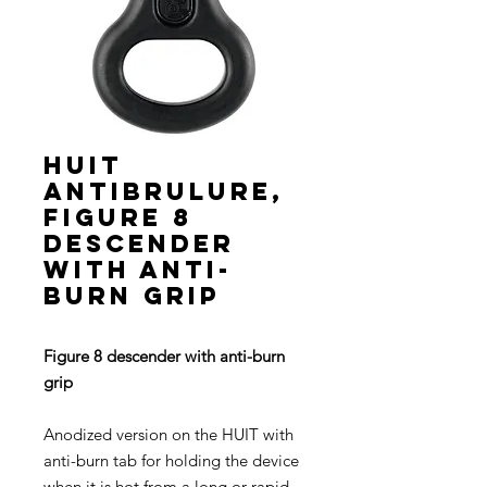
HUIT
ANTIBRULURE,
Figure 8
descender
with anti-
burn grip
Figure 8 descender with anti-burn
grip
Anodized version on the HUIT with
anti-burn tab for holding the device
when it is hot from a long or rapid