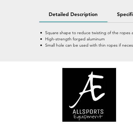
Detailed Description
Specif
Square shape to reduce twisting of the ropes a
High-strength forged aluminum
Small hole can be used with thin ropes if necess
We are..