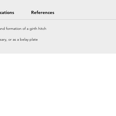
ications
References
nd formation of a girth hitch
ary, or as a belay plate
Home
Petzl Sport
Petzl Professional
Petzl Operators
Petzl Tactical Solutions
Petzl Training Modules
UNPARALLEL