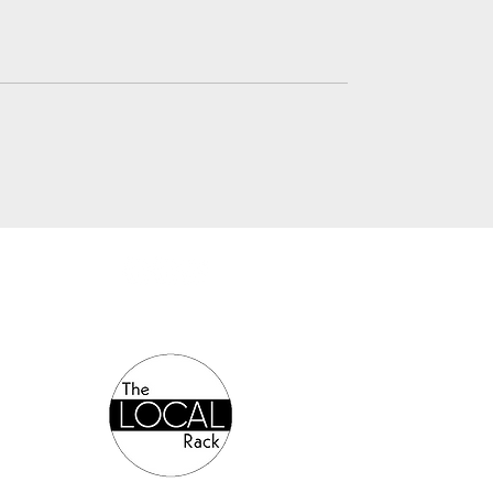
Authorized Online Reseller: