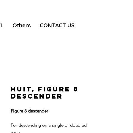
EL
Others
CONTACT US
HUIT, Figure 8
descender
Figure 8 descender
For descending on a single or doubled
rope.