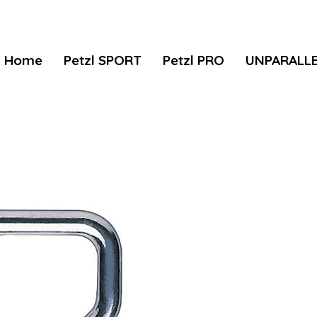
Home
Petzl SPORT
Petzl PRO
UNPARALL