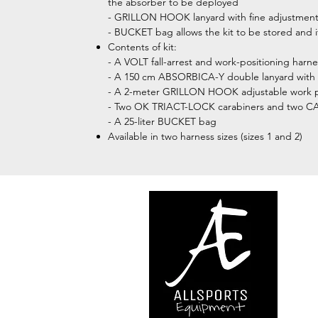
the absorber to be deployed
- GRILLON HOOK lanyard with fine adjustment s
- BUCKET bag allows the kit to be stored and i
Contents of kit:
- A VOLT fall-arrest and work-positioning harn
- A 150 cm ABSORBICA-Y double lanyard with 
- A 2-meter GRILLON HOOK adjustable work pos
- Two OK TRIACT-LOCK carabiners and two CAP
- A 25-liter BUCKET bag
Available in two harness sizes (sizes 1 and 2)