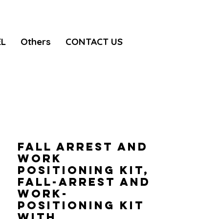
EL
Others
CONTACT US
FALL ARREST AND
WORK
POSITIONING KIT,
Fall-arrest and
work-
positioning kit
with