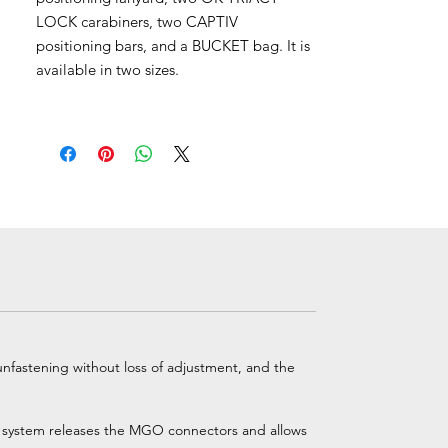
LOCK carabiners, two CAPTIV
positioning bars, and a BUCKET bag. It is
available in two sizes.
nfastening without loss of adjustment, and the
the system releases the MGO connectors and allows