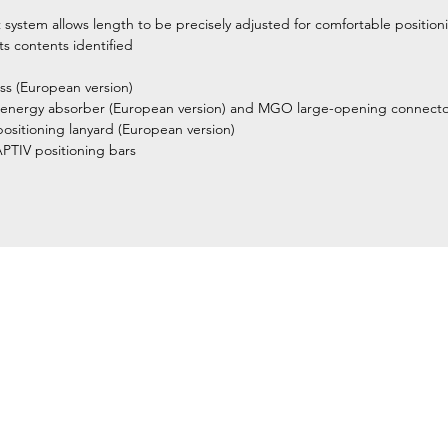
ystem allows length to be precisely adjusted for comfortable positioni
ts contents identified
ess (European version)
energy absorber (European version) and MGO large-opening connecto
itioning lanyard (European version)
TIV positioning bars
Home
Petzl Sport
Petzl Professional
Petzl Operators
Petzl Tactical Solutions
Petzl Training Modules