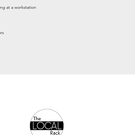
ng at a workstation
rs
Authorized Online Reseller: