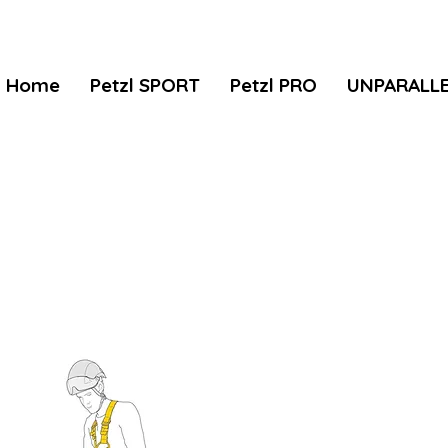
Home
Petzl SPORT
Petzl PRO
UNPARALL