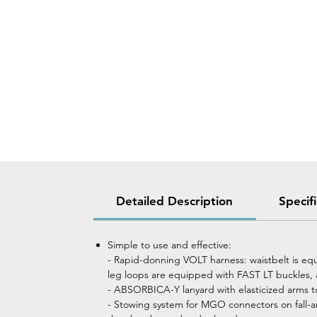
Detailed Description
Specif
Simple to use and effective:
- Rapid-donning VOLT harness: waistbelt is eq
leg loops are equipped with FAST LT buckles, 
- ABSORBICA-Y lanyard with elasticized arms t
- Stowing system for MGO connectors on fall-ar