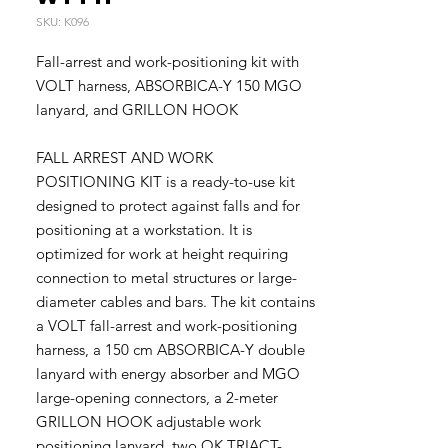
SKU: K096
Fall-arrest and work-positioning kit with
VOLT harness, ABSORBICA-Y 150 MGO
lanyard, and GRILLON HOOK
FALL ARREST AND WORK
POSITIONING KIT is a ready-to-use kit
designed to protect against falls and for
positioning at a workstation. It is
optimized for work at height requiring
connection to metal structures or large-
diameter cables and bars. The kit contains
a VOLT fall-arrest and work-positioning
harness, a 150 cm ABSORBICA-Y double
lanyard with energy absorber and MGO
large-opening connectors, a 2-meter
GRILLON HOOK adjustable work
positioning lanyard, two OK TRIACT-