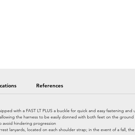
ications
References
uipped with a FAST LT PLUS a buckle for quick and easy fastening and u
allowing the harness to be easily donned with both feet on the ground
o avoid hindering progression
rest lanyards, located on each shoulder strap; in the event of a fall, 