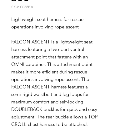
SKU: C038BA
Lightweight seat harness for rescue
operations involving rope ascent
FALCON ASCENT is a lightweight seat
harness featuring a two-part ventral
attachment point that fastens with an
OMNI carabiner. This attachment point
makes it more efficient during rescue
operations involving rope ascent. The
FALCON ASCENT harness features a
semi-rigid waistbelt and leg loops for
maximum comfort and self-locking
DOUBLEBACK buckles for quick and easy
adjustment. The rear buckle allows a TOP
CROLL chest harness to be attached.