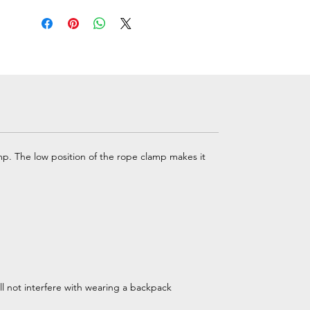
p. The low position of the rope clamp makes it
ill not interfere with wearing a backpack