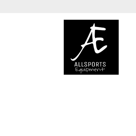
We are..
- Specialist supplier of safet
access and all kinds of work (
height.
- Specialist supplier of quali
mountaineering equipment.