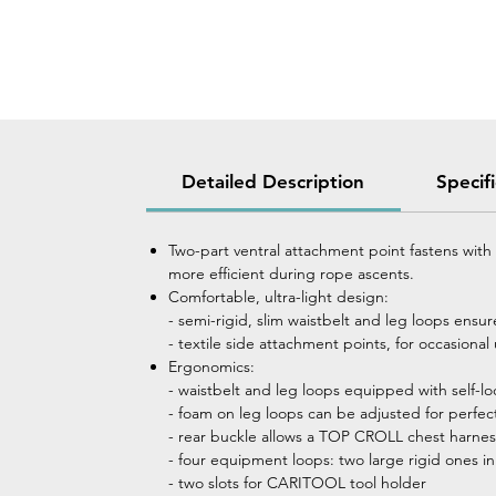
Detailed Description
Specif
Two-part ventral attachment point fastens wit
more efficient during rope ascents.
Comfortable, ultra-light design:
- semi-rigid, slim waistbelt and leg loops ensu
- textile side attachment points, for occasional
Ergonomics:
- waistbelt and leg loops equipped with self
- foam on leg loops can be adjusted for perfec
- rear buckle allows a TOP CROLL chest harnes
- four equipment loops: two large rigid ones in 
- two slots for CARITOOL tool holder