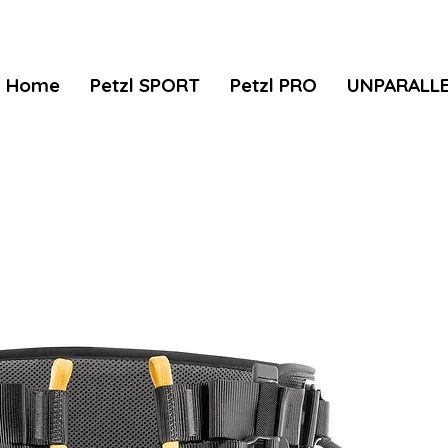
Home
Petzl SPORT
Petzl PRO
UNPARALL