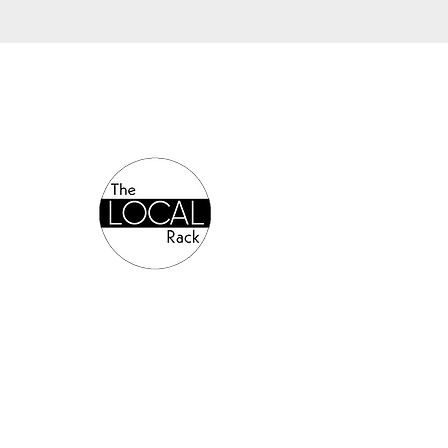
Authorized Online Reseller: