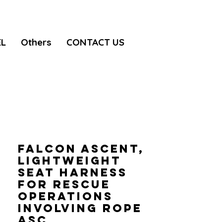
EL
Others
CONTACT US
FALCON ASCENT,
Lightweight
seat harness
for rescue
operations
involving rope
asc