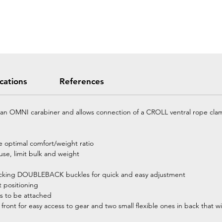
ications
References
h an OMNI carabiner and allows connection of a CROLL ventral rope clam
re optimal comfort/weight ratio
 use, limit bulk and weight
-locking DOUBLEBACK buckles for quick and easy adjustment
t positioning
s to be attached
front for easy access to gear and two small flexible ones in back that w