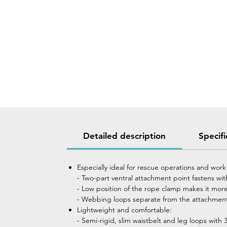
Detailed description
Specifi
Especially ideal for rescue operations and work
- Two-part ventral attachment point fastens w
- Low position of the rope clamp makes it more
- Webbing loops separate from the attachment 
Lightweight and comfortable:
- Semi-rigid, slim waistbelt and leg loops wit