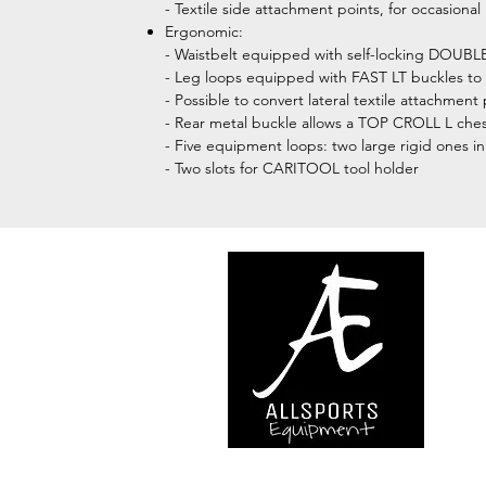
- Textile side attachment points, for occasional
Ergonomic:
- Waistbelt equipped with self-locking DOUB
- Leg loops equipped with FAST LT buckles to 
- Possible to convert lateral textile attachme
- Rear metal buckle allows a TOP CROLL L ches
- Five equipment loops: two large rigid ones in 
- Two slots for CARITOOL tool holder
We are..