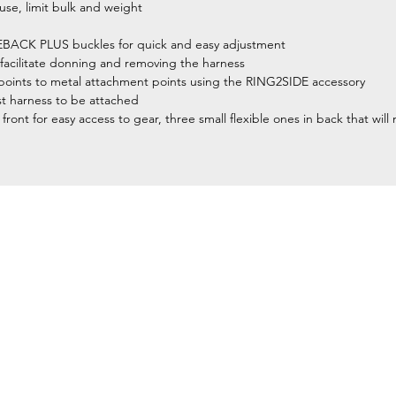
 use, limit bulk and weight
LEBACK PLUS buckles for quick and easy adjustment
facilitate donning and removing the harness
nt points to metal attachment points using the RING2SIDE accessory
t harness to be attached
front for easy access to gear, three small flexible ones in back that wil
Home
Petzl Sport
Petzl Professional
Petzl Operators
Petzl Tactical Solutions
Petzl Training Modules
UNPARALLEL