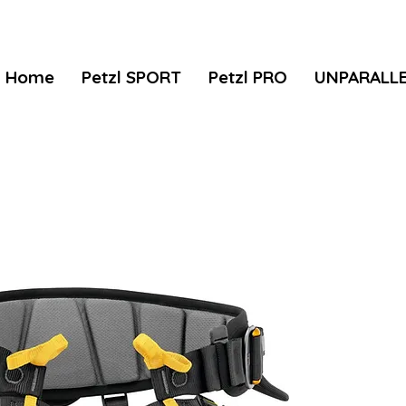
Home
Petzl SPORT
Petzl PRO
UNPARALL