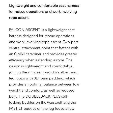
Lightweight and comfortable seat harness
for rescue operations and work involving
rope ascent
FALCON ASCENT is a lightweight seat
harness designed for rescue operations
and work involving rope ascent. Two-part
ventral attachment point that fastens with
an OMNI carabiner and provides greater
efficiency when ascending a rope. The
design is lightweight and comfortable,
joining the slim, semi-rigid waistbelt and
leg loops with 3D foam padding, which
provides an optimal balance between low
weight and comfort, as well as reduced
bulk. The DOUBLEBACK PLUS self-
locking buckles on the waistbelt and the
FAST LT buckles on the leg loops allow