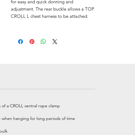
for easy and quick donning and
adjustment. The rear buckle allows a TOP
CROLL L chest harness to be attached.
n of a CROLL ventral rope clamp
t when hanging for long periods of time
bulk