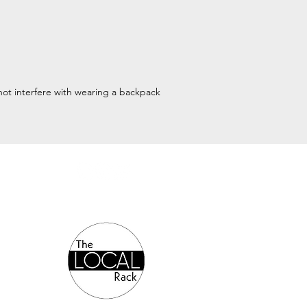
l not interfere with wearing a backpack
Authorized Online Reseller: