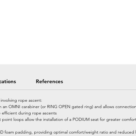
cations
References
 involving rope ascent:
ith an OMNI carabiner (or RING OPEN gated ring) and allows connectio
 efficient during rope ascents
point loops allow the installation of a PODIUM seat for greater comfor
h 3D foam padding, providing optimal comfort/weight ratio and reduced 