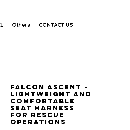
EL
Others
CONTACT US
FALCON ASCENT -
Lightweight and
comfortable
seat harness
for rescue
operations