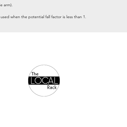
e arm).
ed when the potential fall factor is less than 1.
Authorized Online Reseller: