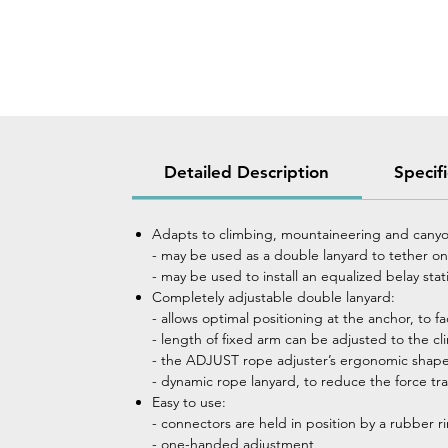
Detailed Description
Specif
Adapts to climbing, mountaineering and canyo
- may be used as a double lanyard to tether ones
- may be used to install an equalized belay sta
Completely adjustable double lanyard:
- allows optimal positioning at the anchor, to f
- length of fixed arm can be adjusted to the c
- the ADJUST rope adjuster’s ergonomic shape 
- dynamic rope lanyard, to reduce the force tran
Easy to use:
- connectors are held in position by a rubber rin
- one-handed adjustment