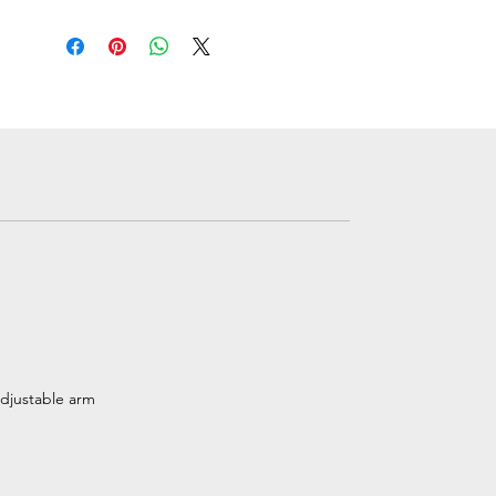
adjustable arm