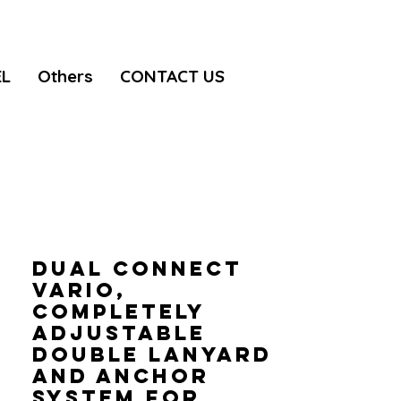
EL
Others
CONTACT US
DUAL CONNECT
VARIO,
Completely
adjustable
double lanyard
and anchor
system for