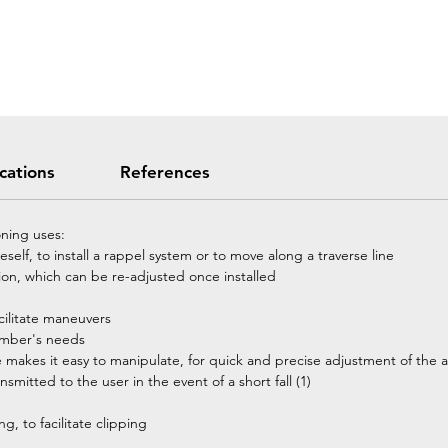
ications
References
ning uses:
elf, to install a rappel system or to move along a traverse line
tion, which can be re-adjusted once installed
acilitate maneuvers
limber's needs
makes it easy to manipulate, for quick and precise adjustment of the 
smitted to the user in the event of a short fall (1)
g, to facilitate clipping