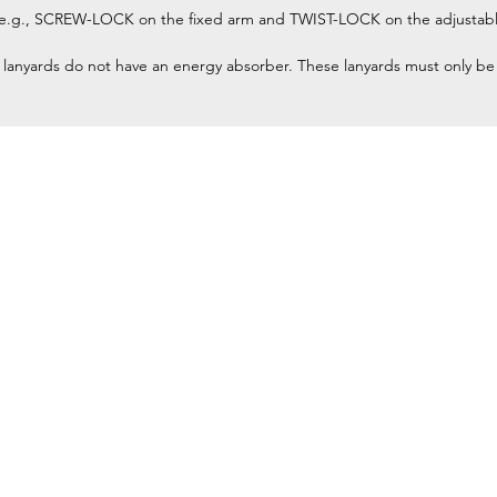
 (e.g., SCREW-LOCK on the fixed arm and TWIST-LOCK on the adjustabl
 lanyards do not have an energy absorber. These lanyards must only be us
Home
Petzl Sport
Petzl Professional
Petzl Operators
Petzl Tactical Solutions
Petzl Training Modules
UNPARALLEL
Other Products
y equipment for
Our Ambassadors & Athletes
and rescue) at
Contact Us