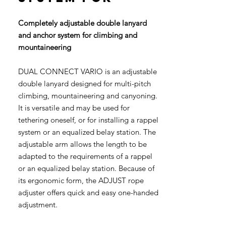
Completely adjustable double lanyard
and anchor system for climbing and
mountaineering
DUAL CONNECT VARIO is an adjustable
double lanyard designed for multi-pitch
climbing, mountaineering and canyoning.
It is versatile and may be used for
tethering oneself, or for installing a rappel
system or an equalized belay station. The
adjustable arm allows the length to be
adapted to the requirements of a rappel
or an equalized belay station. Because of
its ergonomic form, the ADJUST rope
adjuster offers quick and easy one-handed
adjustment.