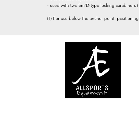
- used with two Sm'D-type locking carabiners
(1) For use below the anchor point: positioning
We are..
- Specialist supplier of safet
access and all kinds of work (
height.