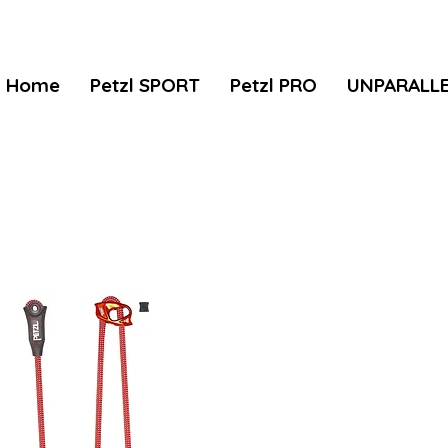
Home
Petzl SPORT
Petzl PRO
UNPARALL