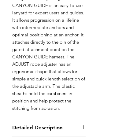
CANYON GUIDE is an easy-to-use
lanyard for expert users and guides.
It allows progression on a lifeline
with intermediate anchors and
optimal positioning at an anchor. It
attaches directly to the pin of the
gated attachment point on the
CANYON GUIDE harness. The
ADJUST rope adjuster has an
ergonomic shape that allows for
simple and quick length selection of
the adjustable arm. The plastic
sheaths hold the carabiners in
position and help protect the
stitching from abrasion.
Detailed Description