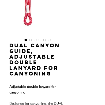
DUAL CANYON
GUIDE,
Adjustable
double
lanyard for
canyoning
Adjustable double lanyard for
canyoning
Designed for canyoning, the DUAL