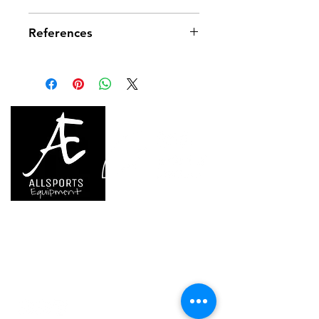
Material(s): aluminum
References
Weight: 32 g
Hanger breaking strength: 15 kN
References
G105AA00
Guarantee
3 years
Inner Pack Count
1
We are..
- Specialist supplier of safety equipment for
access and all kinds of work (and rescue) at
height.
- Specialist supplier of quality climbing and
mountaineering equipment.