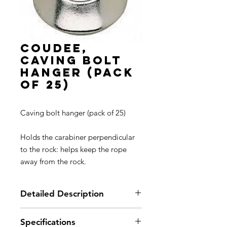
COUDEE,
Caving bolt
hanger (pack
of 25)
Caving bolt hanger (pack of 25)
Holds the carabiner perpendicular
to the rock: helps keep the rope
away from the rock.
Detailed Description
Specifications