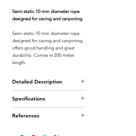
Semi-static 10 mm diameter rope
designed for caving and canyoning
Semi-static 10 mm diameter rope
designed for caving and canyoning,
offers good handling and great
durability. Comes in 200 meter
length.
Detailed Description
Good flexibility and handling:
Specifications
- EverFlex treatment: special
treatment and weave improve the
Diameter: 10 mm
rope's consistency; offers excellent
References
Certification(s): CE EN 1891 type
grip and consistent handling over
A, UIAA
time
Breaking strength: 25 kN
References
R39AW
R39AO
- solid handling: thanks to its
Strength tied with figure-eight