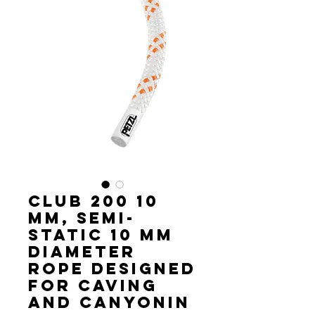
CLUB 200 10
mm, Semi-
static 10 mm
diameter
rope designed
for caving
and canyonin