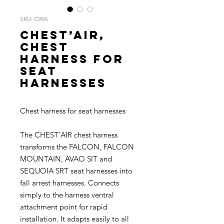
SKU: C98A
CHEST’AIR,
Chest
harness for
seat
harnesses
Chest harness for seat harnesses
The CHEST’AIR chest harness
transforms the FALCON, FALCON
MOUNTAIN, AVAO SIT and
SEQUOIA SRT seat harnesses into
fall arrest harnesses. Connects
simply to the harness ventral
attachment point for rapid
installation. It adapts easily to all