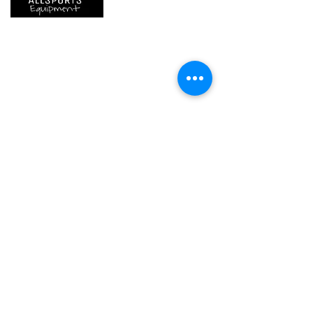
We are..
- Specialist supplier of safety equipment for
access and all kinds of work (and rescue) at
height.
- Specialist supplier of quality climbing and
mountaineering equipment.
Home
Petzl Sport
Petzl Professional
Petzl Operators
Petzl Tactical Solutions
Petzl Training Modules
UNPARALLEL
Other Products
Our Ambassadors & Athletes
Contact Us