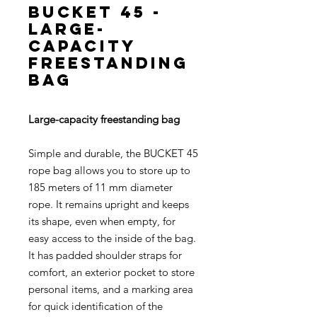
BUCKET 45 -
Large-
capacity
freestanding
bag
Large-capacity freestanding bag
Simple and durable, the BUCKET 45
rope bag allows you to store up to
185 meters of 11 mm diameter
rope. It remains upright and keeps
its shape, even when empty, for
easy access to the inside of the bag.
It has padded shoulder straps for
comfort, an exterior pocket to store
personal items, and a marking area
for quick identification of the