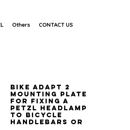
EL
Others
CONTACT US
BIKE ADAPT 2
Mounting plate
for fixing a
Petzl headlamp
to bicycle
handlebars or