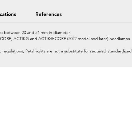
ications
References
ost between 20 and 34 mm in diameter
 CORE, ACTIK® and ACTIK® CORE (2022 model and later) headlamps
regulations, Petzl lights are not a substitute for required standardized 
Home
Petzl Sport
Petzl Professional
Petzl Operators
Petzl Tactical Solutions
Petzl Training Modules