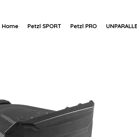
Home
Petzl SPORT
Petzl PRO
UNPARALL