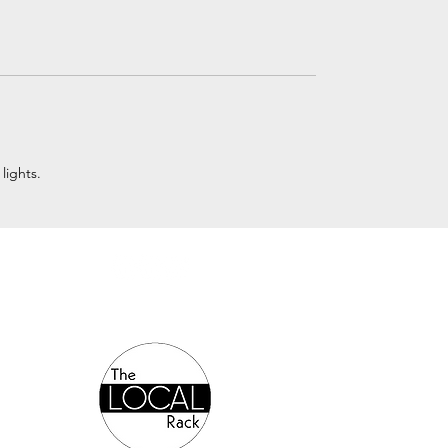
lights.
Authorized Online Reseller: