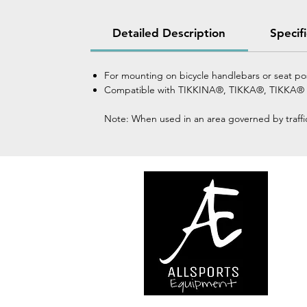
Detailed Description
Specif
For mounting on bicycle handlebars or seat p
Compatible with TIKKINA®, TIKKA®, TIKKA®
Note: When used in an area governed by traffic 