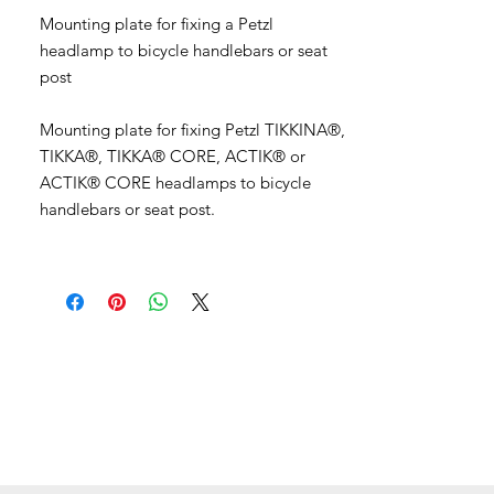
Mounting plate for fixing a Petzl
headlamp to bicycle handlebars or seat
post
Mounting plate for fixing Petzl TIKKINA®,
TIKKA®, TIKKA® CORE, ACTIK® or
ACTIK® CORE headlamps to bicycle
handlebars or seat post.