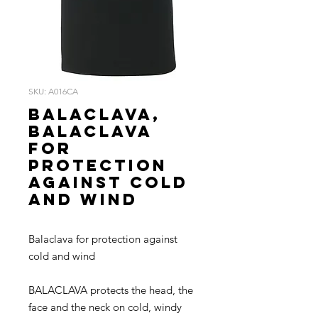
SKU: A016CA
BALACLAVA,
Balaclava
for
protection
against cold
and wind
Balaclava for protection against
cold and wind
BALACLAVA protects the head, the
face and the neck on cold, windy