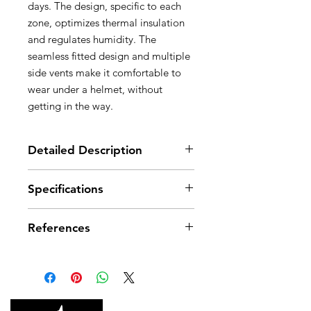
days. The design, specific to each
zone, optimizes thermal insulation
and regulates humidity. The
seamless fitted design and multiple
side vents make it comfortable to
wear under a helmet, without
getting in the way.
Detailed Description
Optimal protection for the head,
Specifications
face and neck, for cold and
extreme environments:
Weight: 60 g
- central section in Windstopper®
References
Material(s): polyester, spandex
offers thermal insulation against
the cold and wind for the face
References
A016CA00
A016CA01
- lower section in fleece protects
the neck from the cold
Color(s)
Black/Yellow
Black/Yellow
Designed for wearing under a
helmet: