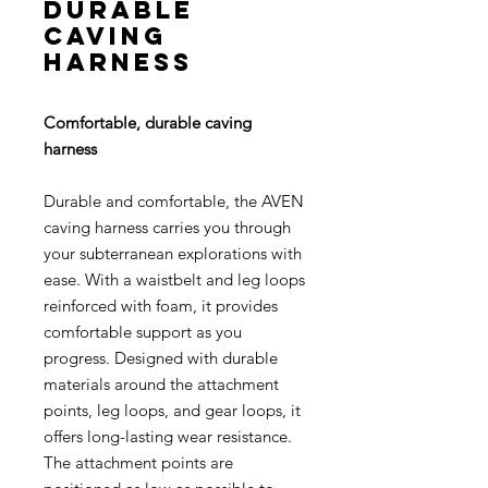
durable
caving
harness
Comfortable, durable caving
harness
Durable and comfortable, the AVEN
caving harness carries you through
your subterranean explorations with
ease. With a waistbelt and leg loops
reinforced with foam, it provides
comfortable support as you
progress. Designed with durable
materials around the attachment
points, leg loops, and gear loops, it
offers long-lasting wear resistance.
The attachment points are