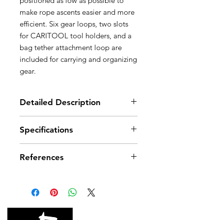
positioned as low as possible to
make rope ascents easier and more
efficient. Six gear loops, two slots
for CARITOOL tool holders, and a
bag tether attachment loop are
included for carrying and organizing
gear.
Detailed Description
Designed for comfort:
Specifications
- Wide foam on waistbelt provides
great comfort and support without
Material(s): High-modulus
hindering general mobility or rope
References
polyethylene (HMPE),
ascents
thermoplastic polyurethane (TPU),
- Closed-cell foam waistbelt helps
steel, closed-cell foam
References
C013AA00
C013AA01
prevent water absorption and
Certification(s): CE, UKCA
keeps the harness comfortable
Color(s)
Orange/Black
Orange/Black
throughout its lifetime
- Wide leg loop straps offer better