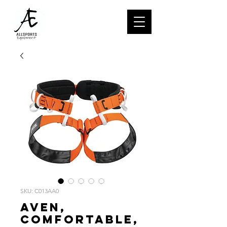
SKU: C013AA0
AVEN,
Comfortable,