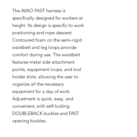
The AVAO FAST harness is
specifically designed for workers at
height. Its design is specific to work
positioning and rope descent.
Contoured foam on the semi-rigid
waistbelt and leg loops provide
comfort during use. The waistbelt
features metal side attachment
points, equipment loops, and tool
holder slots, allowing the user to
organize all the necessary
equipment for a day of work.
Adjustment is quick, easy, and
convenient, with self-locking
DOUBLEBACK buckles and FAST
opening buckles.