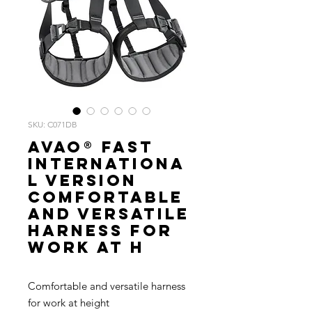
SKU: C071DB
AVAO® FAST
Internationa
l Version
Comfortable
and versatile
harness for
work at h
Comfortable and versatile harness
for work at height