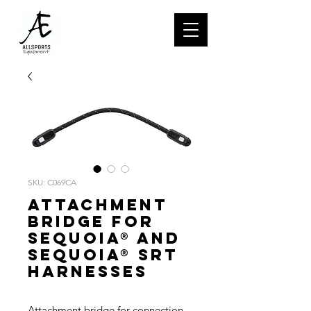
SKU: C069CA
Attachment
bridge for
SEQUOIA® and
SEQUOIA® SRT
harnesses
Attachment bridge for connection