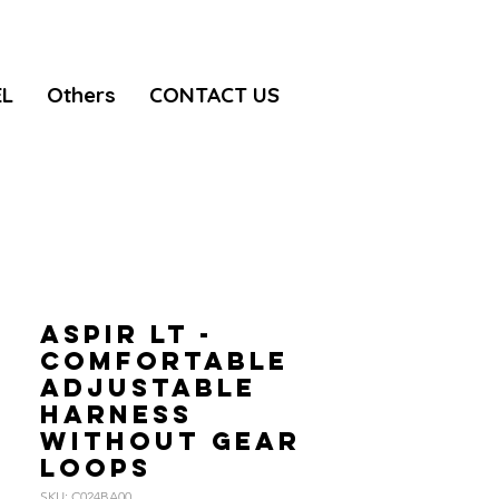
EL
Others
CONTACT US
ASPIR LT -
Comfortable
adjustable
harness
without gear
loops
SKU: C024BA00