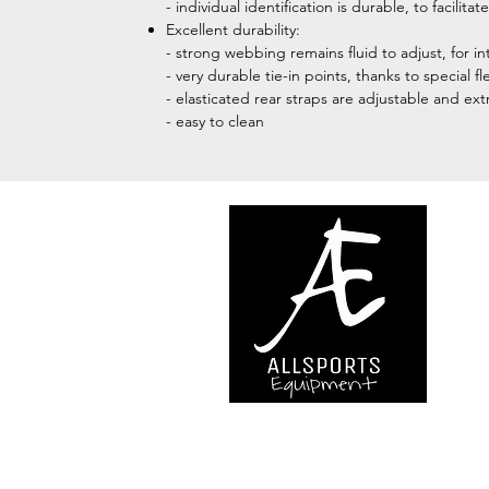
- individual identification is durable, to facil
Excellent durability:
- strong webbing remains fluid to adjust, for in
- very durable tie-in points, thanks to special 
- elasticated rear straps are adjustable and ex
- easy to clean
We are..
- Specialist supplier of safet