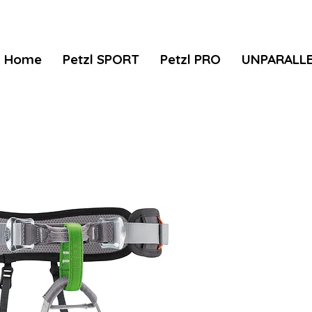
Home
Petzl SPORT
Petzl PRO
UNPARALL