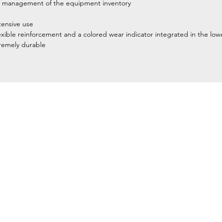
itate management of the equipment inventory
tensive use
flexible reinforcement and a colored wear indicator integrated in the lo
tremely durable
Home
Petzl Sport
Petzl Professional
Petzl Operators
Petzl Tactical Solutions
Petzl Training Modules
UNPARALLEL
Other Products
y equipment for