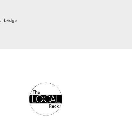
wer bridge
Authorized Online Reseller: