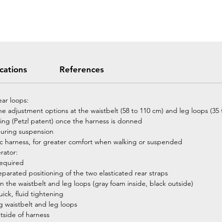
ications
References
ear loops:
 the adjustment options at the waistbelt (58 to 110 cm) and leg loops (35
ding (Petzl patent) once the harness is donned
during suspension
assic harness, for greater comfort when walking or suspended
rator:
required
eparated positioning of the two elasticated rear straps
 the waistbelt and leg loops (gray foam inside, black outside)
ck, fluid tightening
ng waistbelt and leg loops
utside of harness