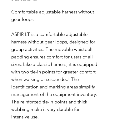
Comfortable adjustable harness without
gear loops
ASPIR LT is a comfortable adjustable
harness without gear loops, designed for
group activities. The movable waistbelt
padding ensures comfort for users of all
sizes. Like a classic harness, it is equipped
with two tie-in points for greater comfort
when walking or suspended. The
identification and marking areas simplify
management of the equipment inventory.
The reinforced tie-in points and thick
webbing make it very durable for
intensive use.