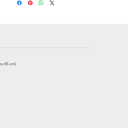
 to 65 cm)