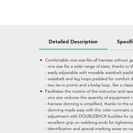
Detailed Description
Specif
Comfortable one-size-fits-all harness without g
- one size fits a wide range of sizes, thanks to
- easily adjustable with movable waistbelt pad
- waistbelt and leg loops padded for comfort 
- two tie-in points and a belay loop, like a cl
Facilitates the routine of the instructor and ope
- one size reduces the quantity of equipment 
- harness donning is simplified, thanks to the s
- donning made easy with the color contrasts on
- adjustment with DOUBLEBACK buckles for qui
- excellent grip on webbing ends for tighteni
- identification and special marking areas on o