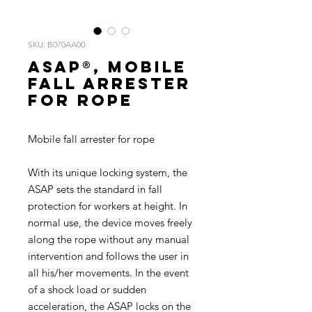
SKU: B070AA00
ASAP®, Mobile
fall arrester
for rope
Mobile fall arrester for rope
With its unique locking system, the
ASAP sets the standard in fall
protection for workers at height. In
normal use, the device moves freely
along the rope without any manual
intervention and follows the user in
all his/her movements. In the event
of a shock load or sudden
acceleration, the ASAP locks on the