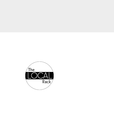
Authorized Online Reseller: