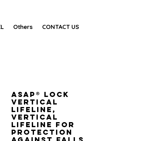
EL
Others
CONTACT US
ASAP® LOCK
VERTICAL
LIFELINE,
Vertical
lifeline for
protection
against falls