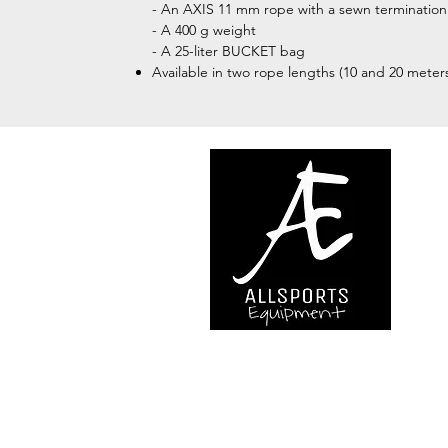
- An AXIS 11 mm rope with a sewn termination
- A 400 g weight
- A 25-liter BUCKET bag
Available in two rope lengths (10 and 20 meter
We are..
- Specialist supplier of safet
access and all kinds of work (
height.