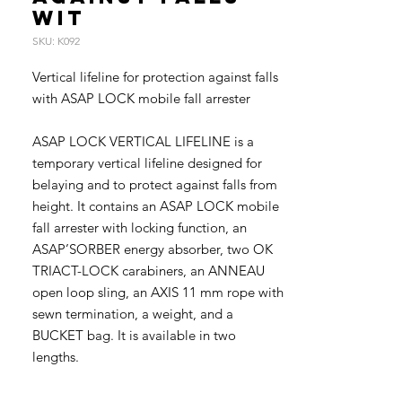
wit
SKU: K092
Vertical lifeline for protection against falls
with ASAP LOCK mobile fall arrester
ASAP LOCK VERTICAL LIFELINE is a
temporary vertical lifeline designed for
belaying and to protect against falls from
height. It contains an ASAP LOCK mobile
fall arrester with locking function, an
ASAP’SORBER energy absorber, two OK
TRIACT-LOCK carabiners, an ANNEAU
open loop sling, an AXIS 11 mm rope with
sewn termination, a weight, and a
BUCKET bag. It is available in two
lengths.