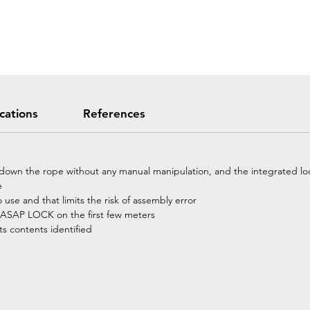
ications
References
down the rope without any manual manipulation, and the integrated lock
e
o use and that limits the risk of assembly error
e ASAP LOCK on the first few meters
ts contents identified