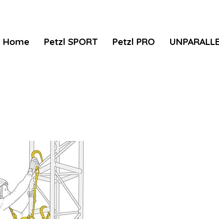
Home
Petzl SPORT
Petzl PRO
UNPARALL