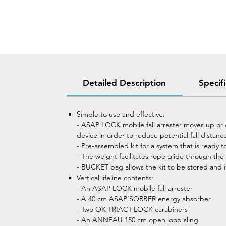
Detailed Description
Specif
Simple to use and effective:
- ASAP LOCK mobile fall arrester moves up or 
device in order to reduce potential fall distanc
- Pre-assembled kit for a system that is ready t
- The weight facilitates rope glide through th
- BUCKET bag allows the kit to be stored and i
Vertical lifeline contents:
- An ASAP LOCK mobile fall arrester
- A 40 cm ASAP’SORBER energy absorber
- Two OK TRIACT-LOCK carabiners
- An ANNEAU 150 cm open loop sling