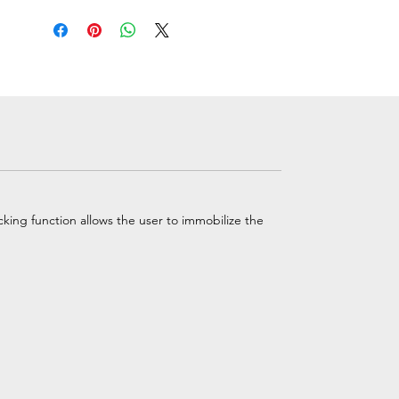
ing function allows the user to immobilize the