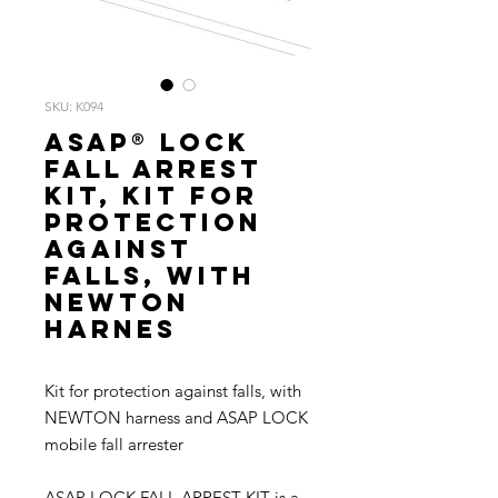
SKU: K094
ASAP® LOCK
FALL ARREST
KIT, Kit for
protection
against
falls, with
NEWTON
harnes
Kit for protection against falls, with
NEWTON harness and ASAP LOCK
mobile fall arrester
ASAP LOCK FALL ARREST KIT is a