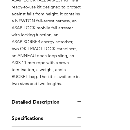
ready-to-use kit designed to protect
against falls from height. It contains
a NEWTON fall-arrest harness, an
ASAP LOCK mobile fall arrester
with locking function, an
ASAP’SORBER energy absorber,
two OK TRIACT-LOCK carabiners,
an ANNEAU open loop sling, an
AXIS 11 mm rope with a sewn
termination, a weight, and a
BUCKET bag. The kit is available in
two sizes and two lengths.
Detailed Description
Simple to use and effective:
Specifications
- NEWTON harness equipped
with a sternal FAST buckle that