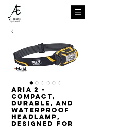
ARIA 2 -
Compact,
durable, and
waterproof
headlamp,
designed for