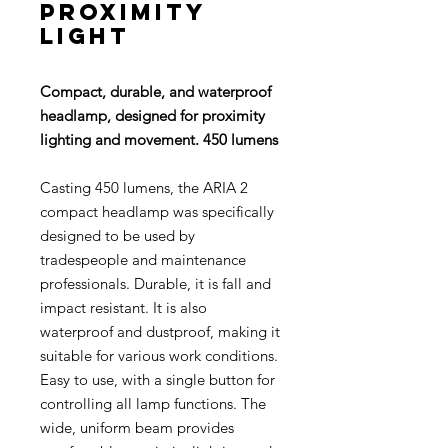
proximity
light
Compact, durable, and waterproof
headlamp, designed for proximity
lighting and movement. 450 lumens
Casting 450 lumens, the ARIA 2
compact headlamp was specifically
designed to be used by
tradespeople and maintenance
professionals. Durable, it is fall and
impact resistant. It is also
waterproof and dustproof, making it
suitable for various work conditions.
Easy to use, with a single button for
controlling all lamp functions. The
wide, uniform beam provides