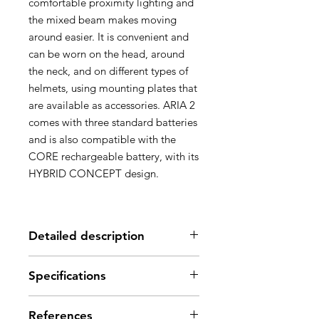
comfortable proximity lighting and
the mixed beam makes moving
around easier. It is convenient and
can be worn on the head, around
the neck, and on different types of
helmets, using mounting plates that
are available as accessories. ARIA 2
comes with three standard batteries
and is also compatible with the
CORE rechargeable battery, with its
HYBRID CONCEPT design.
Detailed description
Description
Specifications
Headlamp designed for occasional
professional use:
Brightness: 450 lumens
- Durable construction: the lamp is
References
(ANSI/PLATO FL 1)