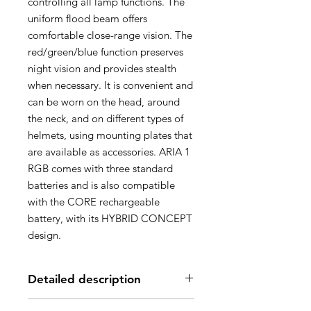
controlling all lamp functions. The
uniform flood beam offers
comfortable close-range vision. The
red/green/blue function preserves
night vision and provides stealth
when necessary. It is convenient and
can be worn on the head, around
the neck, and on different types of
helmets, using mounting plates that
are available as accessories. ARIA 1
RGB comes with three standard
batteries and is also compatible
with the CORE rechargeable
battery, with its HYBRID CONCEPT
design.
Detailed description
Headlamp designed for occasional