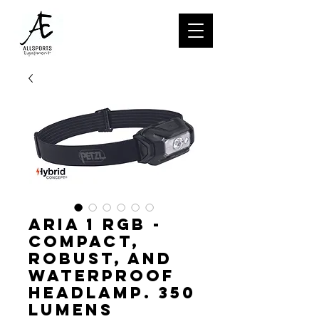
ARIA 1 RGB -
Compact,
robust, and
waterproof
headlamp. 350
lumens