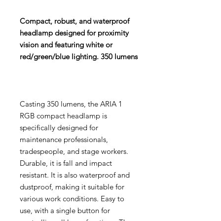
Compact, robust, and waterproof
headlamp designed for proximity
vision and featuring white or
red/green/blue lighting. 350 lumens
Casting 350 lumens, the ARIA 1
RGB compact headlamp is
specifically designed for
maintenance professionals,
tradespeople, and stage workers.
Durable, it is fall and impact
resistant. It is also waterproof and
dustproof, making it suitable for
various work conditions. Easy to
use, with a single button for