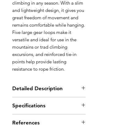
climbing in any season. With a slim
and lightweight design, it gives you
great freedom of movement and
remains comfortable while hanging.
Five large gear loops make it
versatile and ideal for use in the
mountains or trad climbing
excursions, and reinforced tie-in
points help provide lasting
resistance to rope friction.
Detailed Description
Maximum support while hanging:
Specifications
- wide and comfortable waistbelt
ideal for larger body types and
Material(s): nylon, polyester, EVA,
better pressure distribution
References
polyurethane, aluminum, high-
- waistbelt has smooth-seamed
modulus polyethylene
edges for increased comfort
Certification(s): CE EN 12277 type