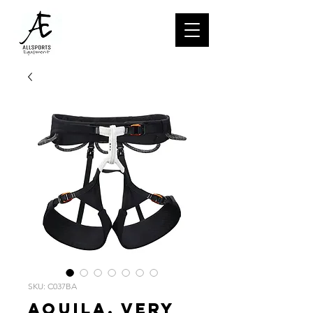
SKU: C037BA
AQUILA, Very