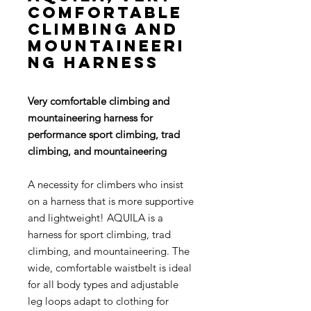
comfortable
climbing and
mountaineeri
ng harness
Very comfortable climbing and
mountaineering harness for
performance sport climbing, trad
climbing, and mountaineering
A necessity for climbers who insist
on a harness that is more supportive
and lightweight! AQUILA is a
harness for sport climbing, trad
climbing, and mountaineering. The
wide, comfortable waistbelt is ideal
for all body types and adjustable
leg loops adapt to clothing for