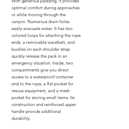
With generous padding, it provides
optimal comfort during approaches
or while moving through the
canyon. Numerous drain holes
easily evacuate water. It has two
colored loops for attaching the rope
ends, a removable waistbelt, and
buckles on each shoulder strap
quickly release the pack in an
emergency situation. Inside, two
compartments give you direct
access to a waterproof container
and to the rope, a flat pocket for
rescue equipment, and a mesh
pocket for storing small items. Its
construction and reinforced upper
handle provide additional
durability.