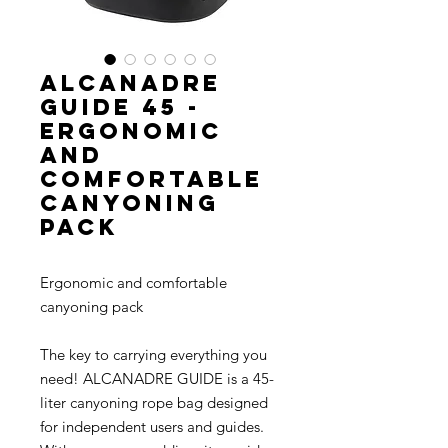
ALCANADRE
GUIDE 45 -
Ergonomic
and
comfortable
canyoning
pack
Ergonomic and comfortable
canyoning pack
The key to carrying everything you
need! ALCANADRE GUIDE is a 45-
liter canyoning rope bag designed
for independent users and guides.