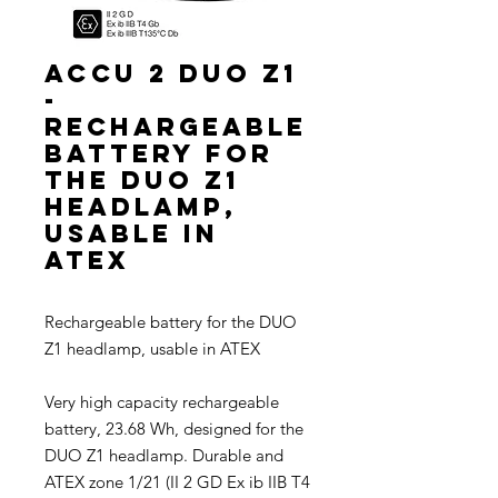
ACCU 2 DUO Z1
-
Rechargeable
battery for
the DUO Z1
headlamp,
usable in
ATEX
Rechargeable battery for the DUO
Z1 headlamp, usable in ATEX
Very high capacity rechargeable
battery, 23.68 Wh, designed for the
DUO Z1 headlamp. Durable and
ATEX zone 1/21 (II 2 GD Ex ib IIB T4