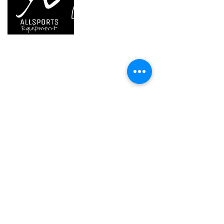
temperature: -20° C
T4 Gb IIIB T135° C Db) certified
to +40° C
product
Guarantee
one year or 300
charging cycles
We are..
- Specialist supplier of safety equipment for
access and all kinds of work (and rescue) at
Inner Pack
1
height.
Count
- Specialist supplier of quality climbing and
mountaineering equipment.
Home
Petzl Sport
Petzl Professional
Petzl Operators
Petzl Tactical Solutions
Petzl Training Modules
UNPARALLEL
Other Products