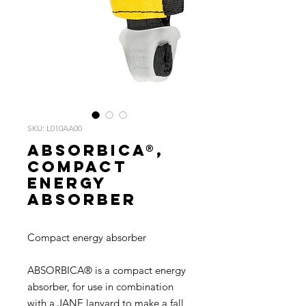
SKU: L010AA00
ABSORBICA®,
Compact
energy
absorber
Compact energy absorber
ABSORBICA® is a compact energy
absorber, for use in combination
with a JANE lanyard to make a fall