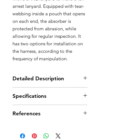
arrest lanyard. Equipped with tear-
webbing inside a pouch that opens
on each end, the absorber is
protected from abrasion, while
allowing for regular inspection. It
has two options for installation on
the harness, according to the
frequency of manipulation.
Detailed Description
Designed for use in combination
Specifications
with a JANE lanyard, to make a fall
arrest lanyard with a maximum
length of two meters
References
Absorbs energy in case of a fall:
- tearing of the energy absorber
References
L010AA00
webbing limits the impact force on
the user