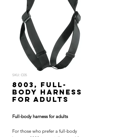
SKU: C05
8003, Full-
body harness
for adults
Full-body harness for adults
For those who prefer a full-body