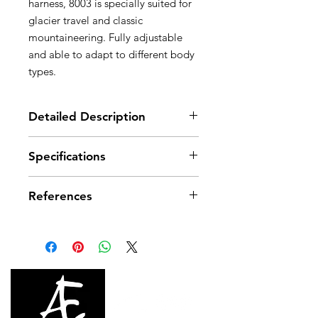
harness, 8003 is specially suited for
glacier travel and classic
mountaineering. Fully adjustable
and able to adapt to different body
types.
Detailed Description
Description
Specifications
Wide, flexible webbing
Fully adjustable shoulder straps
Material(s): High-modulus
and leg loops for precise fit
References
polyester webbing
Two flexible equipment loops
Certification(s): CE, EN 12 277 type
A, UIAA 105
References
C05
C05 2N
1N
Color(s)
Black
Black
Size
1
2