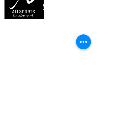
Weight
580 g
610 g
Waist belt
60-95
75-105
cm
cm
We are..
- Specialist supplier of safety equipment for
access and all kinds of work (and rescue) at
Leg loops
42-62
52-77
height.
cm
cm
- Specialist supplier of quality climbing and
mountaineering equipment.
Guarantee
3
3 years
years
Inner Pack
1
1
Home
Count
Petzl Sport
Petzl Professional
Petzl Operators
Petzl Tactical Solutions
Petzl Training Modules
UNPARALLEL
Other Products
Our Ambassadors & Athletes